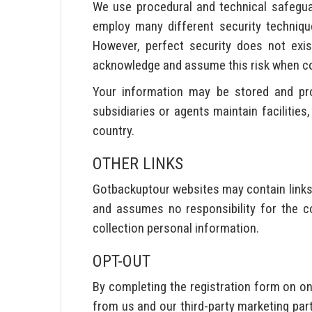
We use procedural and technical safegua
employ many different security techniq
However, perfect security does not exis
acknowledge and assume this risk when co
Your information may be stored and proc
subsidiaries or agents maintain facilitie
country.
OTHER LINKS
Gotbackuptour websites may contain links
and assumes no responsibility for the co
collection personal information.
OPT-OUT
By completing the registration form on 
from us and our third-party marketing pa