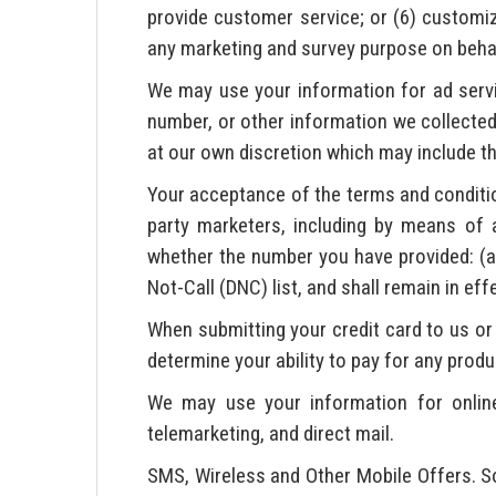
provide customer service; or (6) customi
any marketing and survey purpose on behalf 
We may use your information for ad ser
number, or other information we collected 
at our own discretion which may include th
Your acceptance of the terms and conditio
party marketers, including by means of 
whether the number you have provided: (a) 
Not-Call (DNC) list, and shall remain in ef
When submitting your credit card to us or 
determine your ability to pay for any produ
We may use your information for online 
telemarketing, and direct mail.
SMS, Wireless and Other Mobile Offers. So