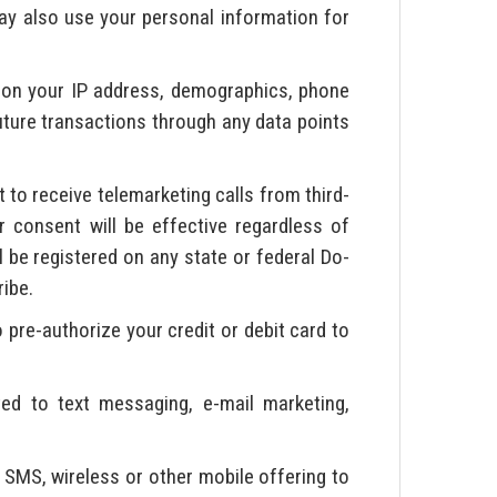
ay also use your personal information for
on your IP address, demographics, phone
future transactions through any data points
to receive telemarketing calls from third-
 consent will be effective regardless of
l be registered on any state or federal Do-
ribe.
 pre-authorize your credit or debit card to
ted to text messaging, e-mail marketing,
 SMS, wireless or other mobile offering to