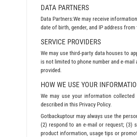
DATA PARTNERS
Data Partners:We may receive information 
date of birth, gender, and IP address from
SERVICE PROVIDERS
We may use third-party data houses to app
is not limited to phone number and e-mail 
provided.
HOW WE USE YOUR INFORMATI
We may use your information collected fo
described in this Privacy Policy.
Gotbackuptour may always use the personal 
(2) respond to an e-mail or request; (3) 
product information, usage tips or promoti