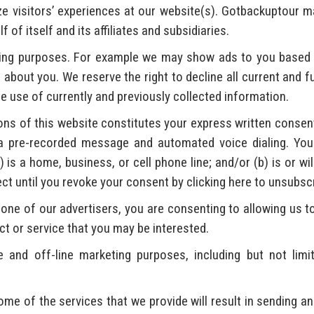
ze visitors’ experiences at our website(s). Gotbackuptour m
of itself and its affiliates and subsidiaries.
ving purposes. For example we may show ads to you based 
about you. We reserve the right to decline all current and 
e use of currently and previously collected information.
ns of this website constitutes your express written consent 
a pre-recorded message and automated voice dialing. Your
is a home, business, or cell phone line; and/or (b) is or wil
fect until you revoke your consent by clicking here to unsubsc
one of our advertisers, you are consenting to allowing us to
ct or service that you may be interested.
and off-line marketing purposes, including but not limi
me of the services that we provide will result in sending an