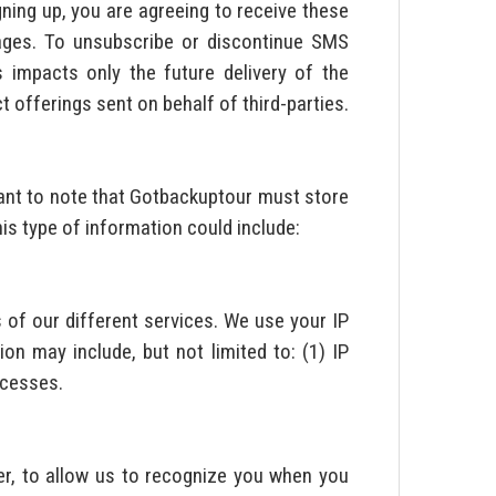
gning up, you are agreeing to receive these
sages. To unsubscribe or discontinue SMS
impacts only the future delivery of the
 offerings sent on behalf of third-parties.
tant to note that Gotbackuptour must store
is type of information could include:
of our different services. We use your IP
on may include, but not limited to: (1) IP
ccesses.
r, to allow us to recognize you when you