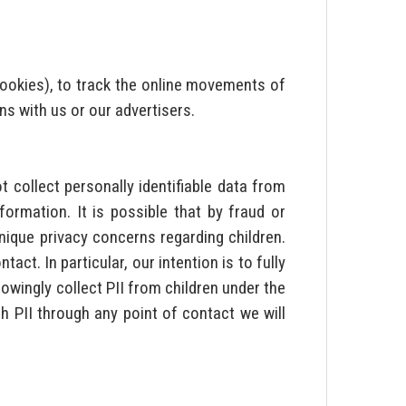
 cookies), to track the online movements of
ns with us or our advertisers.
 collect personally identifiable data from
rmation. It is possible that by fraud or
nique privacy concerns regarding children.
ct. In particular, our intention is to fully
owingly collect PII from children under the
h PII through any point of contact we will