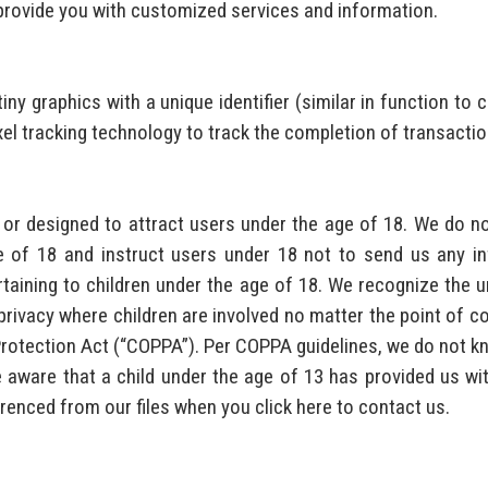
provide you with customized services and information.
iny graphics with a unique identifier (similar in function to
xel tracking technology to track the completion of transactio
r designed to attract users under the age of 18. We do not
of 18 and instruct users under 18 not to send us any info
aining to children under the age of 18. We recognize the u
ivacy where children are involved no matter the point of conta
Protection Act (“COPPA”). Per COPPA guidelines, we do not kn
e aware that a child under the age of 13 has provided us wit
erenced from our files when you click here to contact us.