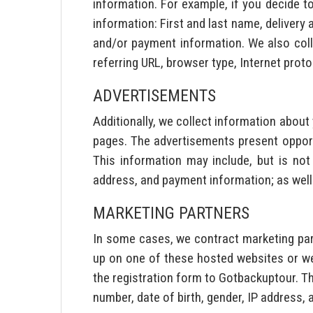
information. For example, if you decide to
information: First and last name, delivery
and/or payment information. We also colle
referring URL, browser type, Internet proto
ADVERTISEMENTS
Additionally, we collect information abou
pages. The advertisements present opport
This information may include, but is not
address, and payment information; as well
MARKETING PARTNERS
In some cases, we contract marketing par
up on one of these hosted websites or we
the registration form to Gotbackuptour. Th
number, date of birth, gender, IP address,