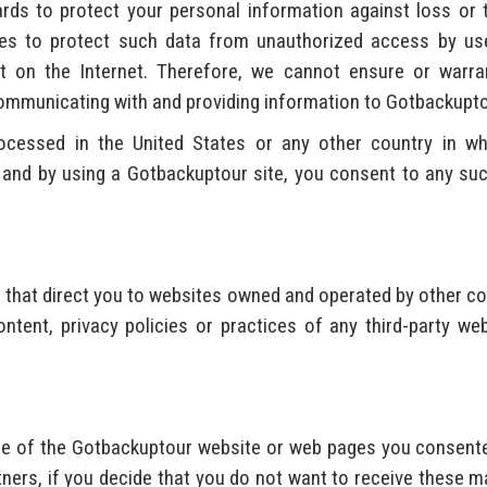
rds to protect your personal information against loss or 
ues to protect such data from unauthorized access by use
t on the Internet. Therefore, we cannot ensure or warra
mmunicating with and providing information to Gotbackupto
essed in the United States or any other country in whic
s, and by using a Gotbackuptour site, you consent to any su
 that direct you to websites owned and operated by other c
ntent, privacy policies or practices of any third-party 
one of the Gotbackuptour website or web pages you consent
rtners, if you decide that you do not want to receive these