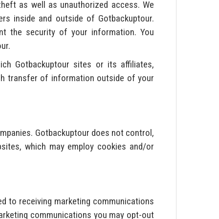
theft as well as unauthorized access. We
rs inside and outside of Gotbackuptour.
nt the security of your information. You
ur.
h Gotbackuptour sites or its affiliates,
ch transfer of information outside of your
ompanies. Gotbackuptour does not control,
websites, which may employ cookies and/or
ed to receiving marketing communications
 marketing communications you may opt-out