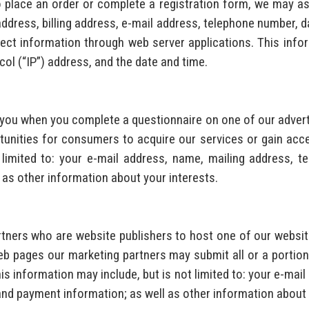
 place an order or complete a registration form, we may ask
 address, billing address, e-mail address, telephone number, 
ct information through web server applications. This inform
col (“IP”) address, and the date and time.
t you when you complete a questionnaire on one of our adve
unities for consumers to acquire our services or gain acce
 limited to: your e-mail address, name, mailing address, te
 as other information about your interests.
tners who are website publishers to host one of our website
b pages our marketing partners may submit all or a portion
is information may include, but is not limited to: your e-mai
 and payment information; as well as other information about 