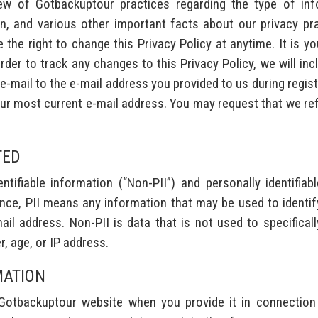
iew of Gotbackuptour practices regarding the type of inf
, and various other important facts about our privacy pra
he right to change this Privacy Policy at anytime. It is your 
rder to track any changes to this Privacy Policy, we will incl
-mail to the e-mail address you provided to us during regis
your most current e-mail address. You may request that we r
TED
tifiable information (“Non-PII”) and personally identifiabl
ce, PII means any information that may be used to identify a
l address. Non-PII is data that is not used to specifically 
r, age, or IP address.
MATION
Gotbackuptour website when you provide it in connection 