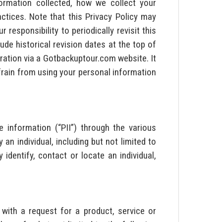
ormation collected, how we collect your
ctices. Note that this Privacy Policy may
responsibility to periodically revisit this
ude historical revision dates at the top of
tration via a Gotbackuptour.com website. It
efrain from using your personal information
e information (“PII”) through the various
n individual, including but not limited to
identify, contact or locate an individual,
with a request for a product, service or