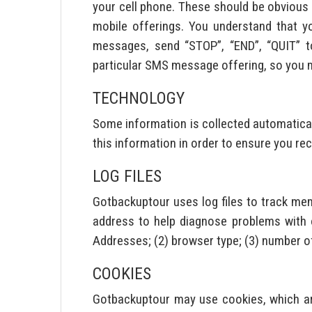
your cell phone. These should be obvious i
mobile offerings. You understand that y
messages, send “STOP”, “END”, “QUIT” t
particular SMS message offering, so you mu
TECHNOLOGY
Some information is collected automatical
this information in order to ensure you re
LOG FILES
Gotbackuptour uses log files to track me
address to help diagnose problems with ou
Addresses; (2) browser type; (3) number of
COOKIES
Gotbackuptour may use cookies, which ar