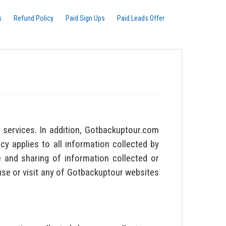
s
Refund Policy
Paid Sign Ups
Paid Leads Offer
services. In addition, Gotbackuptour.com
cy applies to all information collected by
 and sharing of information collected or
 use or visit any of Gotbackuptour websites