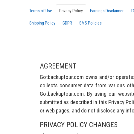
Terms of Use
Privacy Policy
Earnings Disclaimer
T
Shipping Policy
GDPR
SMS Policies
AGREEMENT
Gotbackuptour.com owns and/or operates 
collects consumer data from various other
Gotbackuptour.com. By using our website
submitted as described in this Privacy Pol
or web pages, and do not disclose any inf
PRIVACY POLICY CHANGES