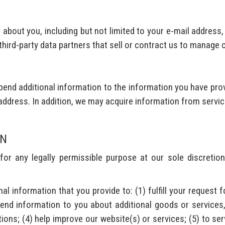
about you, including but not limited to your e-mail address
 third-party data partners that sell or contract us to manage
end additional information to the information you have prov
address. In addition, we may acquire information from servic
ON
r any legally permissible purpose at our sole discretion
information that you provide to: (1) fulfill your request f
send information to you about additional goods or services,
ons; (4) help improve our website(s) or services; (5) to serv