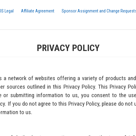
OS Legal
Affiliate Agreement
Sponsor Assignment and Change Request
PRIVACY POLICY
a network of websites offering a variety of products and 
 sources outlined in this Privacy Policy. This Privacy Poli
 or submitting information to us, you consent to the use
icy. If you do not agree to this Privacy Policy, please do not
ormation to us.