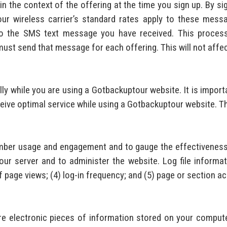
n the context of the offering at the time you sign up. By si
our wireless carrier’s standard rates apply to these mes
o the SMS text message you have received. This process 
st send that message for each offering. This will not affect
ly while you are using a Gotbackuptour website. It is impor
ceive optimal service while using a Gotbackuptour website. Th
mber usage and engagement and to gauge the effectiveness 
r server and to administer the website. Log file informati
 page views; (4) log-in frequency; and (5) page or section a
e electronic pieces of information stored on your compute