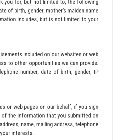
 you for, but not limited to, the following
date of birth, gender, mother’s maiden name
ation includes, but is not limited to your
rtisements included on our websites or web
ss to other opportunities we can provide.
lephone number, date of birth, gender, IP
s or web pages on our behalf, if you sign
 of the information that you submitted on
l address, name, mailing address, telephone
your interests.