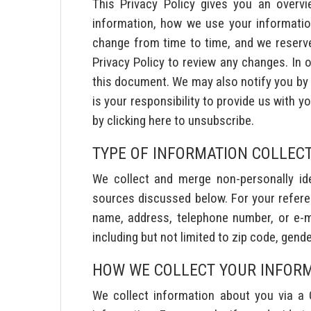
This Privacy Policy gives you an overv
information, how we use your information
change from time to time, and we reserve t
Privacy Policy to review any changes. In o
this document. We may also notify you by e
is your responsibility to provide us with 
by clicking here to unsubscribe.
TYPE OF INFORMATION COLLEC
We collect and merge non-personally iden
sources discussed below. For your referen
name, address, telephone number, or e-mai
including but not limited to zip code, gende
HOW WE COLLECT YOUR INFOR
We collect information about you via a 