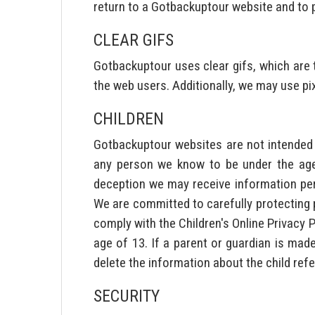
return to a Gotbackuptour website and to 
CLEAR GIFS
Gotbackuptour uses clear gifs, which are t
the web users. Additionally, we may use pi
CHILDREN
Gotbackuptour websites are not intended o
any person we know to be under the age 
deception we may receive information pert
We are committed to carefully protecting pr
comply with the Children's Online Privacy 
age of 13. If a parent or guardian is mad
delete the information about the child ref
SECURITY