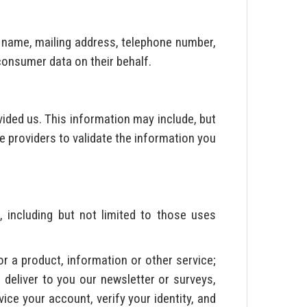
, name, mailing address, telephone number,
 consumer data on their behalf.
ided us. This information may include, but
e providers to validate the information you
, including but not limited to those uses
or a product, information or other service;
 deliver to you our newsletter or surveys,
ice your account, verify your identity, and